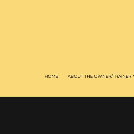
HOME
ABOUT THE OWNER/TRAINER