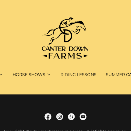
HORSE SHOWS
RIDING LESSONS
SUMMER C