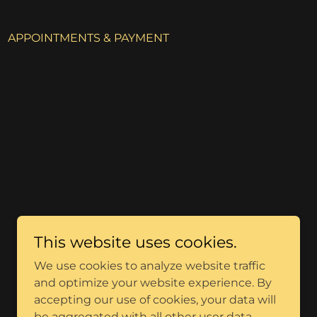
APPOINTMENTS & PAYMENT
This website uses cookies.
We use cookies to analyze website traffic
and optimize your website experience. By
accepting our use of cookies, your data will
be aggregated with all other user data.