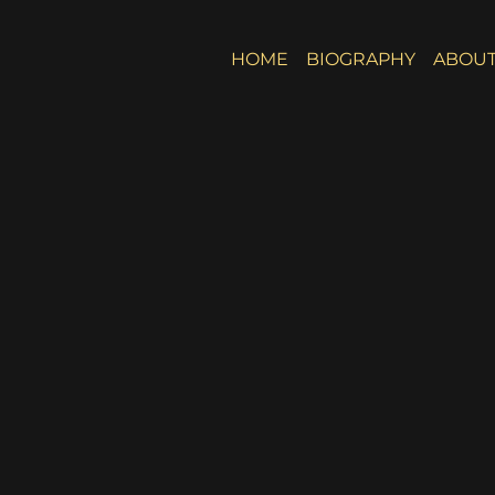
HOME
BIOGRAPHY
ABOUT