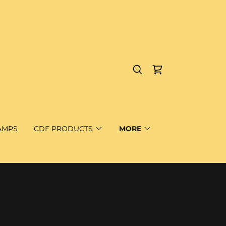
AMPS
CDF PRODUCTS
MORE