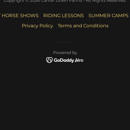
Copyright © 2026 Canter Down Farms - All Rights Reserved.
 HORSE SHOWS
RIDING LESSONS
SUMMER CAMPS
Privacy Policy
Terms and Conditions
Powered by